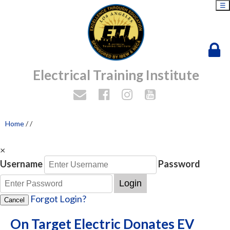
☰
Electrical Training Institute
Home
/
/
×
Username
Password
Login
Forgot Login?
Cancel
On Target Electric Donates EV