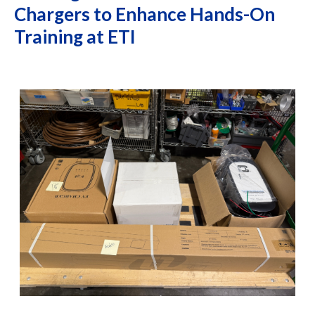
Chargers to Enhance Hands-On
Training at ETI