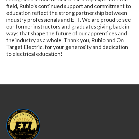
field, Rubio’s continued support and commitment to
education reflect the strong partnership between
industry professionals and ETI. We are proud to see
our former instructors and graduates giving back in
ways that shape the future of our apprentices and
the industry as a whole. Thank you, Rubio and On
Target Electric, for your generosity and dedication
to electrical education!
-