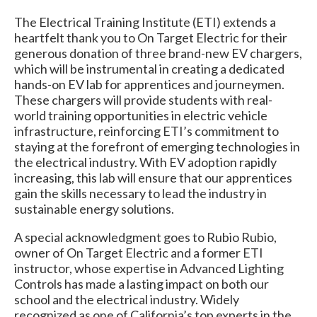
The Electrical Training Institute (ETI) extends a
heartfelt thank you to On Target Electric for their
generous donation of three brand-new EV chargers,
which will be instrumental in creating a dedicated
hands-on EV lab for apprentices and journeymen.
These chargers will provide students with real-
world training opportunities in electric vehicle
infrastructure, reinforcing ETI’s commitment to
staying at the forefront of emerging technologies in
the electrical industry. With EV adoption rapidly
increasing, this lab will ensure that our apprentices
gain the skills necessary to lead the industry in
sustainable energy solutions.
A special acknowledgment goes to Rubio Rubio,
owner of On Target Electric and a former ETI
instructor, whose expertise in Advanced Lighting
Controls has made a lasting impact on both our
school and the electrical industry. Widely
recognized as one of California’s top experts in the