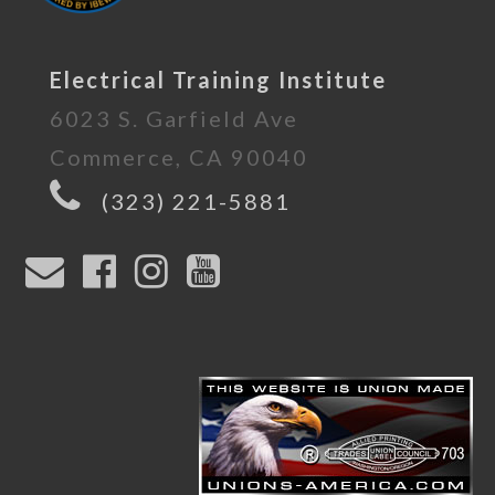
Electrical Training Institute
6023 S. Garfield Ave
Commerce, CA 90040
(323) 221-5881