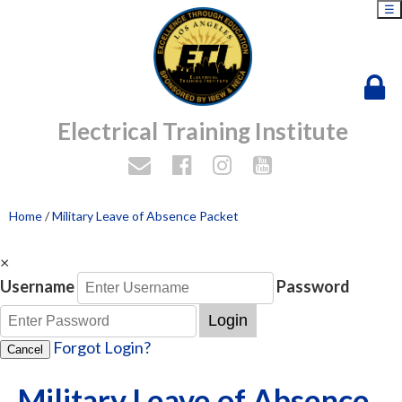
☰
Electrical Training Institute
Home
/
Military Leave of Absence Packet
×
Username
Password
Login
Forgot Login?
Cancel
Military Leave of Absence