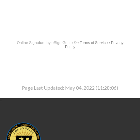
Online Signature
by eSign Genie © •
Terms of Service
•
Privacy
Policy
Page Last Updated: May 04, 2022 (11:28:06)
-