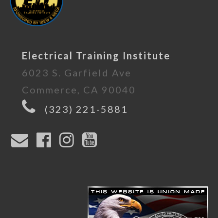
Electrical Training Institute
6023 S. Garfield Ave
Commerce, CA 90040
(323) 221-5881