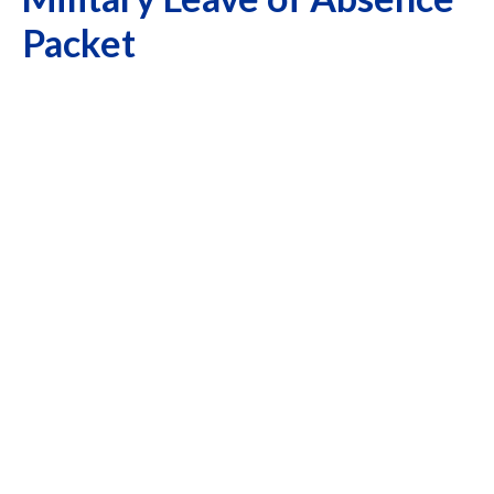
Packet