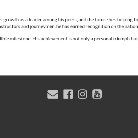
s growth as a leader among his peers, and the future he’s helping t
nstructors and journeymen, he has earned recognition on the nation
dible milestone. His achievement is not only a personal triumph but