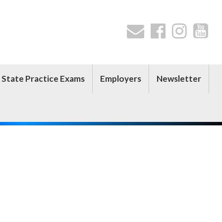
 State Practice Exams
Employers
Newsletter