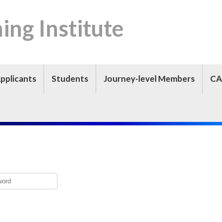
ning Institute
pplicants
Students
Journey-level Members
CA