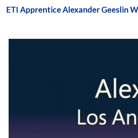
ETI Apprentice Alexander Geeslin W