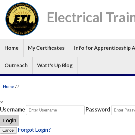
Electrical Trai
Home
My Certificates
Info for Apprenticeship A
Outreach
Watt's Up Blog
Home
/
/
×
Username
Password
Login
Forgot Login?
Cancel