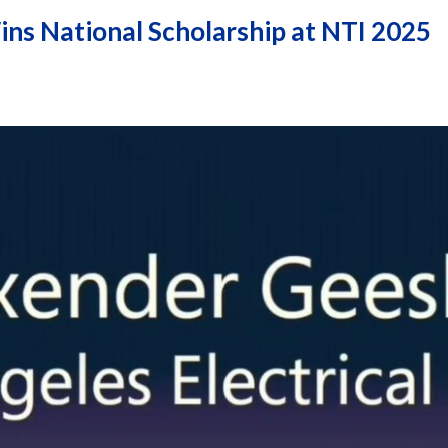
ins National Scholarship at NTI 2025