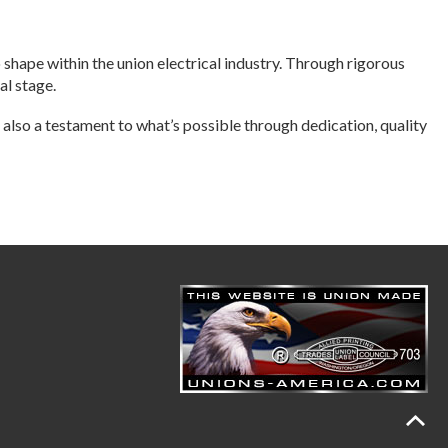
o shape within the union electrical industry. Through rigorous
al stage.
 also a testament to what’s possible through dedication, quality