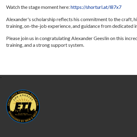
Watch the stage moment here:
https://shorturl.at/l87x7
Alexander's scholarship reflects his commitment to the craft, hi
training, on-the-job experience, and guidance from dedicated i
Please join us in congratulating Alexander Geeslin on this incre
training, and a strong support system.
-