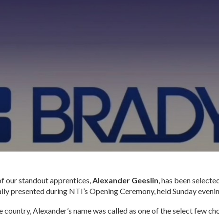
 of our standout apprentices,
Alexander Geeslin
, has been selected
ally presented during NTI’s Opening Ceremony, held Sunday evenin
country, Alexander’s name was called as one of the select few cho