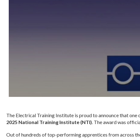
The Electrical Training Institute is proud to announce that one
2025 National Training Institute (NTI)
. The award was offici
Out of hundreds of top-performing apprentices from across the 