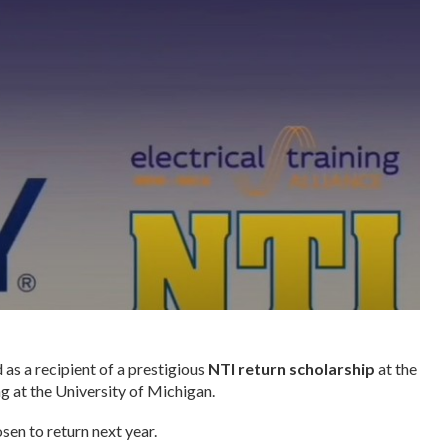
 as a recipient of a prestigious
NTI return scholarship
at the
g at the University of Michigan.
sen to return next year.